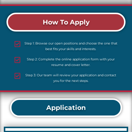
How To Apply
Step 1: Browse our open positions and choose the one that
best fits your skills and interests.
Step 2: Complete the online application form with your
resume and cover letter.
Step 3: Our team will review your application and contact
you for the next steps.
Application