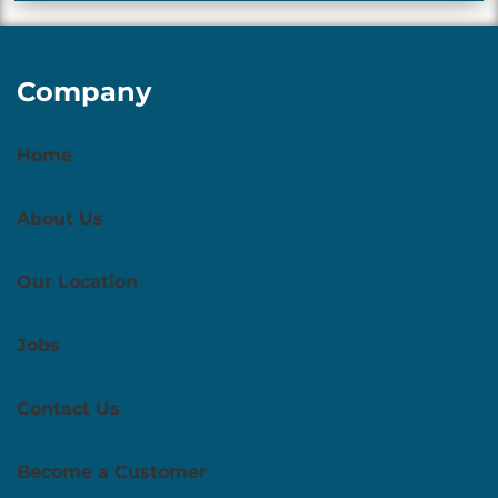
Company
Home
About Us
Our Location
Jobs
Contact Us
Become a Customer