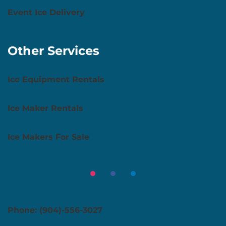
Event Ice Delivery
Other Services
Ice Equipment Rentals
Ice Maker Rentals
Ice Makers For Sale
Phone: (904)-556-3027