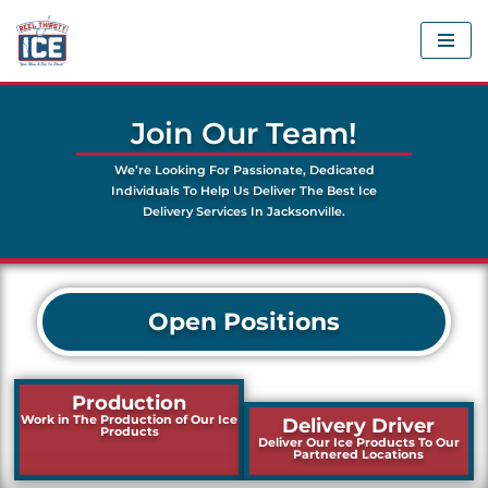
Skip
to
content
Join Our Team!
We’re Looking For Passionate, Dedicated
Individuals To Help Us Deliver The Best Ice
Delivery Services In Jacksonville.
Open Positions
Production
Work in The Production of Our Ice
Delivery Driver
Products
Deliver Our Ice Products To Our
Partnered Locations