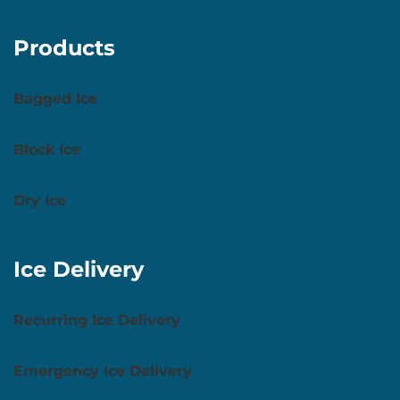
Products
Bagged Ice
Block Ice
Dry Ice
Ice Delivery
Recurring Ice Delivery
Emergency Ice Delivery