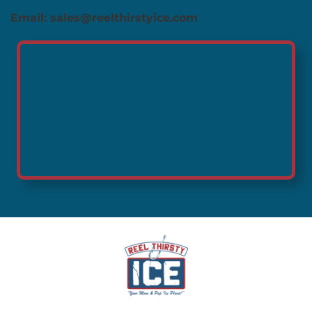
Email: sales@reelthirstyice.com