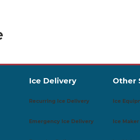
e
Ice Delivery
Other 
Recurring Ice Delivery
Ice Equip
Emergency Ice Delivery
Ice Maker