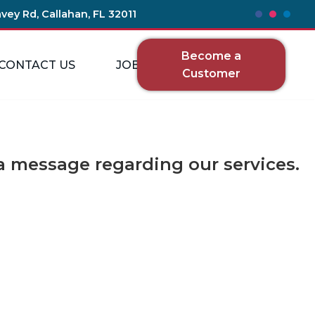
vey Rd, Callahan, FL 32011
Become a
CONTACT US
JOBS
Customer
 message regarding our services.