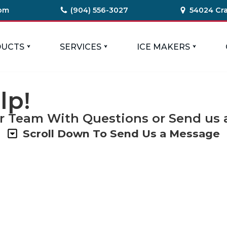
com
(904) 556-3027
54024 Cra
UCTS
SERVICES
ICE MAKERS
lp!
r Team With Questions or Send us a
Scroll Down To Send Us a Message