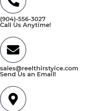
(904)-556-3027
Call Us Anytime!
sales@reelthirstyice.com
Send Us an Email!