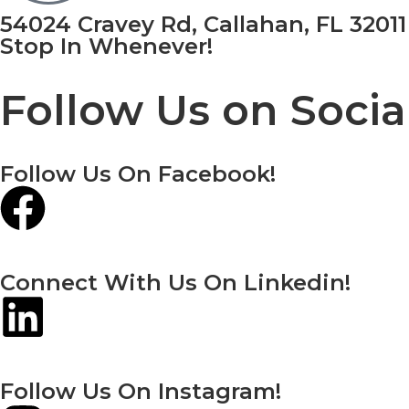
54024 Cravey Rd, Callahan, FL 32011
Stop In Whenever!
Follow Us on Socia
Follow Us On Facebook!
Connect With Us On Linkedin!
Follow Us On Instagram!