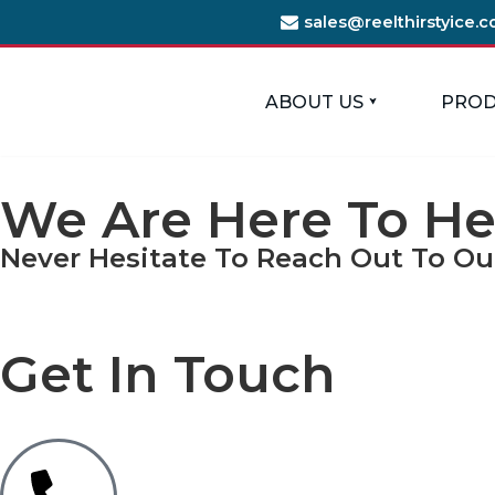
sales@reelthirstyice.
Skip
to
ABOUT US
PROD
content
We Are Here To He
Never Hesitate To Reach Out To Ou
Get In Touch