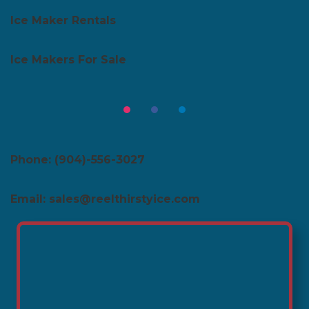
Ice Maker Rentals
Ice Makers For Sale
Phone: (904)-556-3027
Email: sales@reelthirstyice.com