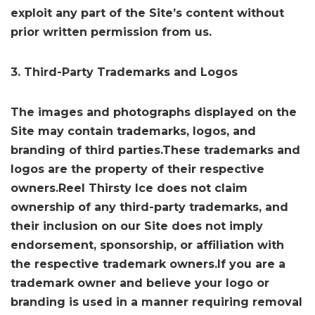
exploit any part of the Site’s content without
prior written permission from us.
3. Third-Party Trademarks and Logos
The images and photographs displayed on the
Site may contain trademarks, logos, and
branding of third parties.These trademarks and
logos are the property of their respective
owners.Reel Thirsty Ice does not claim
ownership of any third-party trademarks, and
their inclusion on our Site does not imply
endorsement, sponsorship, or affiliation with
the respective trademark owners.If you are a
trademark owner and believe your logo or
branding is used in a manner requiring removal