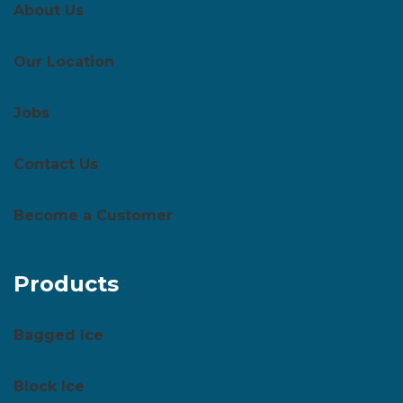
About Us
Our Location
Jobs
Contact Us
Become a Customer
Products
Bagged Ice
Block Ice