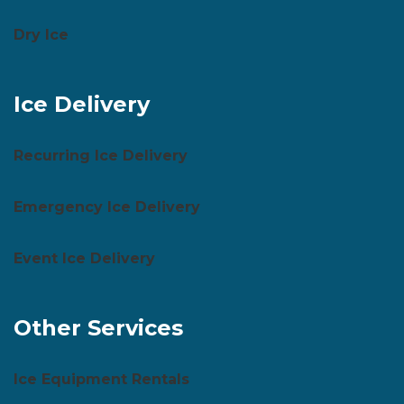
Dry Ice
Ice Delivery
Recurring Ice Delivery
Emergency Ice Delivery
Event Ice Delivery
Other Services
Ice Equipment Rentals