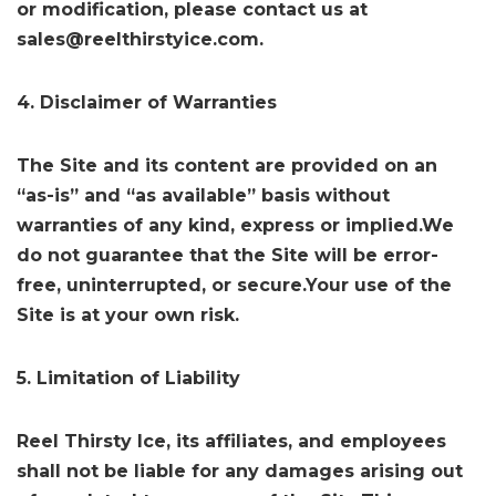
or modification, please contact us at
sales@reelthirstyice.com.
4. Disclaimer of Warranties
The Site and its content are provided on an
“as-is” and “as available” basis without
warranties of any kind, express or implied.We
do not guarantee that the Site will be error-
free, uninterrupted, or secure.Your use of the
Site is at your own risk.
5. Limitation of Liability
Reel Thirsty Ice, its affiliates, and employees
shall not be liable for any damages arising out