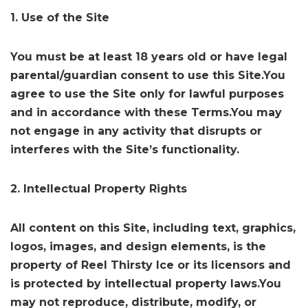
1. Use of the Site
You must be at least 18 years old or have legal
parental/guardian consent to use this Site.You
agree to use the Site only for lawful purposes
and in accordance with these Terms.You may
not engage in any activity that disrupts or
interferes with the Site’s functionality.
2. Intellectual Property Rights
All content on this Site, including text, graphics,
logos, images, and design elements, is the
property of Reel Thirsty Ice or its licensors and
is protected by intellectual property laws.You
may not reproduce, distribute, modify, or