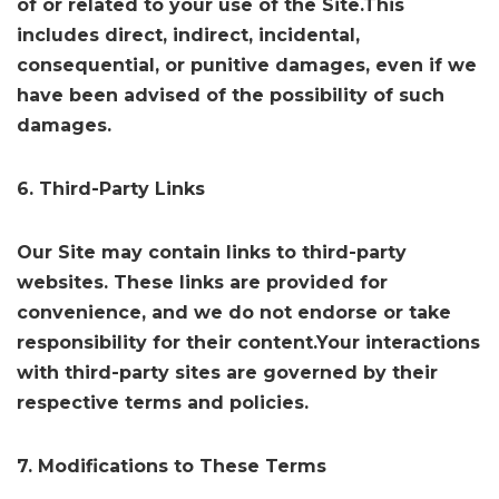
of or related to your use of the Site.This
includes direct, indirect, incidental,
consequential, or punitive damages, even if we
have been advised of the possibility of such
damages.
6. Third-Party Links
Our Site may contain links to third-party
websites. These links are provided for
convenience, and we do not endorse or take
responsibility for their content.Your interactions
with third-party sites are governed by their
respective terms and policies.
7. Modifications to These Terms