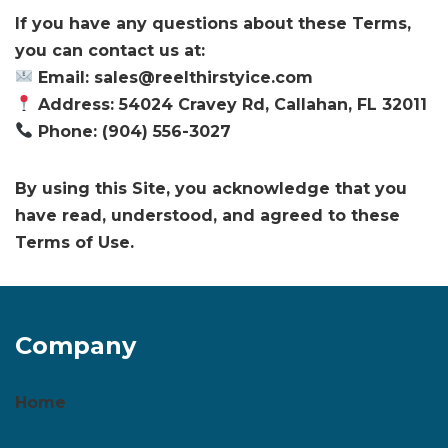
If you have any questions about these Terms,
you can contact us at:
Email: sales@reelthirstyice.com
Address: 54024 Cravey Rd, Callahan, FL 32011
Phone: (904) 556-3027
By using this Site, you acknowledge that you
have read, understood, and agreed to these
Terms of Use.
Company
Home