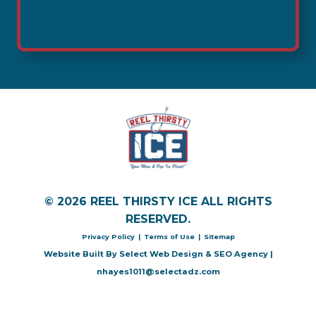
© 2026 REEL THIRSTY ICE ALL RIGHTS
RESERVED.
Privacy Policy
|
Terms of Use
|
Sitemap
Website Built By
Select Web Design & SEO Agency
|
nhayes1011@selectadz.com