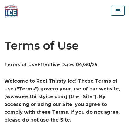
Skip
to
content
Terms of Use
Terms of UseEffective Date: 04/30/25
Welcome to Reel Thirsty Ice! These Terms of
Use (“Terms”) govern your use of our website,
[www.reelthirstyice.com] (the “Site”). By
accessing or using our Site, you agree to
comply with these Terms. If you do not agree,
please do not use the Site.