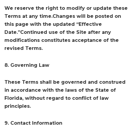
We reserve the right to modify or update these
Terms at any time.Changes will be posted on
this page with the updated “Effective
Date.”Continued use of the Site after any
modifications constitutes acceptance of the
revised Terms.
8. Governing Law
These Terms shall be governed and construed
in accordance with the laws of the State of
Florida, without regard to conflict of law
principles.
9. Contact Information